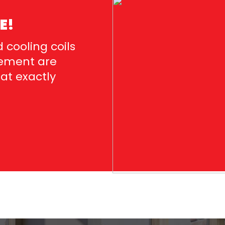
E!
 cooling coils
acement are
hat exactly