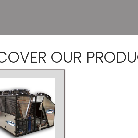
SCOVER
OUR PRODU