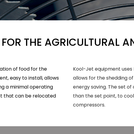
 FOR THE AGRICULTURAL A
tion of food for the
Kool-Jet equipment uses D
t, easy to install, allows
allows for the shedding of
ing a minimal operating
energy saving. The set of co
nt that can be relocated
than the set point, to coo
compressors.