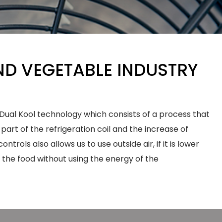
ND VEGETABLE INDUSTRY
ual Kool technology which consists of a process that
 part of the refrigeration coil and the increase of
ntrols also allows us to use outside air, if it is lower
l the food without using the energy of the