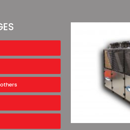
GES
 others