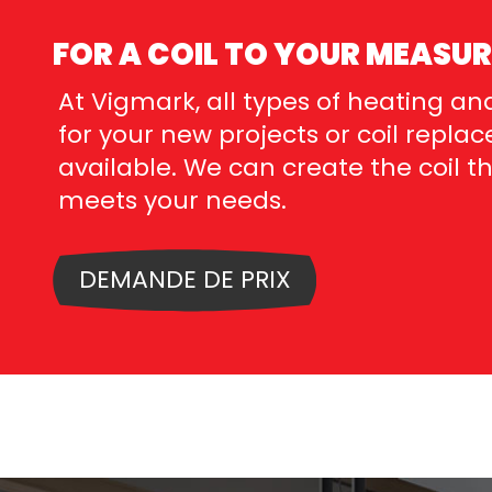
FOR A COIL TO YOUR MEASUR
At Vigmark, all types of heating and
for your new projects or coil repl
available. We can create the coil t
meets your needs.
DEMANDE DE PRIX