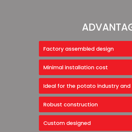
ADVANTA
Factory assembled design
Minimal installation cost
Ideal for the potato industry and
Robust construction
Custom designed