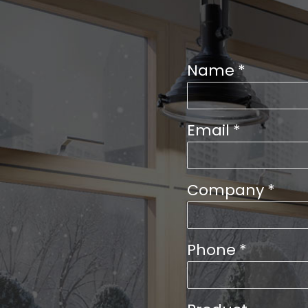
Name
*
Email
*
Company
*
Phone
*