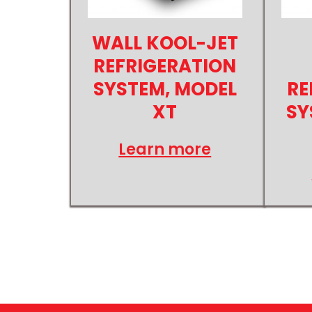
WALL KOOL-JET
REFRIGERATION
SYSTEM, MODEL
RE
XT
SY
Learn more