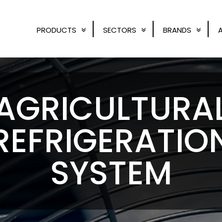
PRODUCTS
SECTORS
BRANDS
AGRICULTURA
REFRIGERATIO
SYSTEM