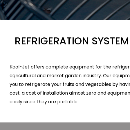
REFRIGERATION SYSTEM
Kool-Jet offers complete equipment for the refrigera
agricultural and market garden industry. Our equipmen
you to refrigerate your fruits and vegetables by hav
cost, a cost of installation almost zero and equipme
easily since they are portable.