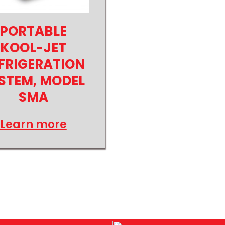
PORTABLE
KOOL-JET
FRIGERATION
STEM, MODEL
SMA
Learn more