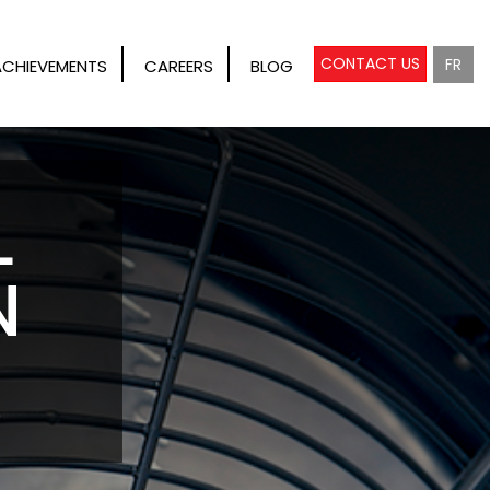
CONTACT US
FR
ACHIEVEMENTS
CAREERS
BLOG
L
N