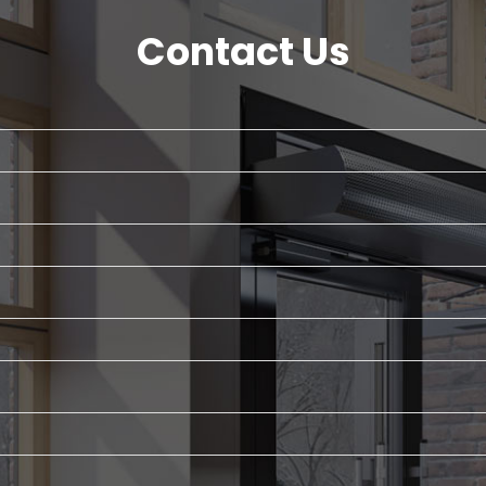
Contact Us