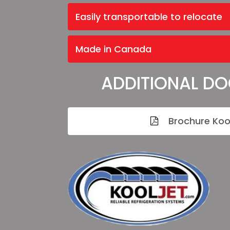
Easily transportable to relocate
Made in Canada
ADDITIONAL D
Brochure Koo