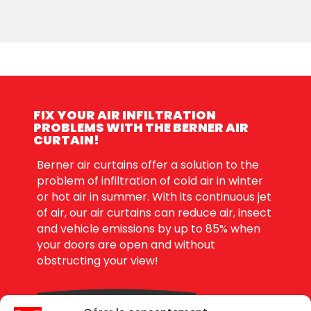
FIX YOUR AIR INFILTRATION
PROBLEMS WITH THE BERNER AIR
CURTAIN!
Berner air curtains offer a solution to the
problem of infiltration of cold air in winter
or hot air in summer. With its continuous jet
of air, our air curtains can reduce air, insect
and vehicle emissions by up to 85% when
your doors are open and without
obstructing your view!
DEMANDE DE PRIX