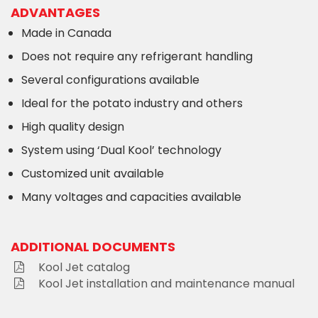
ADVANTAGES
Made in Canada
Does not require any refrigerant handling
Several configurations available
Ideal for the potato industry and others
High quality design
System using ‘Dual Kool’ technology
Customized unit available
Many voltages and capacities available
ADDITIONAL DOCUMENTS
Kool Jet catalog
Kool Jet installation and maintenance manual