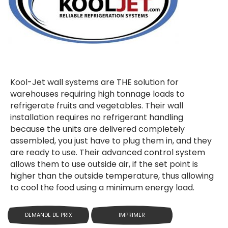
Kool-Jet wall systems are THE solution for
warehouses requiring high tonnage loads to
refrigerate fruits and vegetables. Their wall
installation requires no refrigerant handling
because the units are delivered completely
assembled, you just have to plug them in, and they
are ready to use. Their advanced control system
allows them to use outside air, if the set point is
higher than the outside temperature, thus allowing
to cool the food using a minimum energy load.
DEMANDE DE PRIX
IMPRIMER