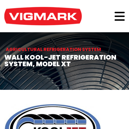
AGRICULTURAL REFRIGERATION SYSTEM
WALL KOOL-JET REFRIGERATION
SYSTEM, MODEL XT