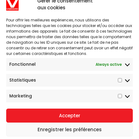
Gérer le consentement
aux cookies
Pour offrir les meilleures expériences, nous utilisons des
technologies telles que les cookies pour stocker et/ou accéder aux
informations des appareils. Le fait de consentir à ces technologies
nous permettra de traiter des données telles que le comportement
de navigation ou les ID uniques sur ce site. Le fait de ne pas
consentir ou de retirer son consentement peut avoir un effet négatif
sur certaines caractéristiques et fonctions.
Fonctionnel
Always active
1-800-567-1407
Statistiques
Statist
7862 Fleuricourt , Montreal, QC, H1R 2L3 Canada
Marketing
Market
Accepter
Gamache Média.
© Tous droits réservés.
Enregistrer les préférences