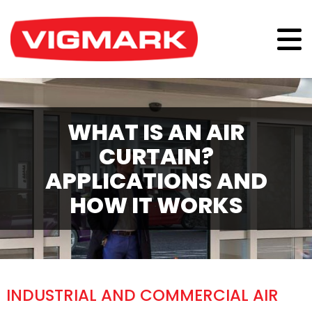
WHAT IS AN AIR
CURTAIN?
APPLICATIONS AND
HOW IT WORKS
INDUSTRIAL AND COMMERCIAL AIR