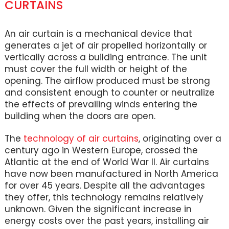
CURTAINS
An air curtain is a mechanical device that
generates a jet of air propelled horizontally or
vertically across a building entrance. The unit
must cover the full width or height of the
opening. The airflow produced must be strong
and consistent enough to counter or neutralize
the effects of prevailing winds entering the
building when the doors are open.
The
technology of air curtains
, originating over a
century ago in Western Europe, crossed the
Atlantic at the end of World War II. Air curtains
have now been manufactured in North America
for over 45 years. Despite all the advantages
they offer, this technology remains relatively
unknown. Given the significant increase in
energy costs over the past years, installing air