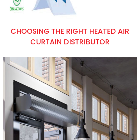
CHOOSING THE RIGHT HEATED AIR
CURTAIN DISTRIBUTOR