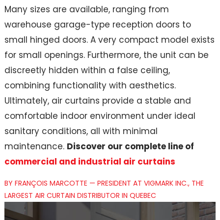
Many sizes are available, ranging from
warehouse garage-type reception doors to
small hinged doors. A very compact model exists
for small openings. Furthermore, the unit can be
discreetly hidden within a false ceiling,
combining functionality with aesthetics.
Ultimately, air curtains provide a stable and
comfortable indoor environment under ideal
sanitary conditions, all with minimal
maintenance.
Discover our complete line of
commercial and industrial air curtains
BY FRANÇOIS MARCOTTE — PRESIDENT AT VIGMARK INC., THE
LARGEST AIR CURTAIN DISTRIBUTOR IN QUEBEC