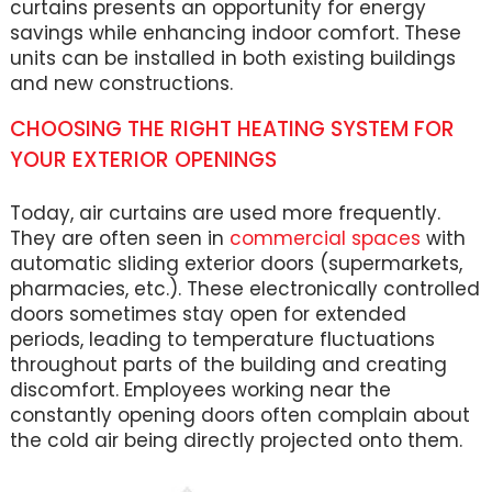
curtains presents an opportunity for energy
savings while enhancing indoor comfort. These
units can be installed in both existing buildings
and new constructions.
CHOOSING THE RIGHT HEATING SYSTEM FOR
YOUR EXTERIOR OPENINGS
Today, air curtains are used more frequently.
They are often seen in
commercial spaces
with
automatic sliding exterior doors (supermarkets,
pharmacies, etc.). These electronically controlled
doors sometimes stay open for extended
periods, leading to temperature fluctuations
throughout parts of the building and creating
discomfort. Employees working near the
constantly opening doors often complain about
the cold air being directly projected onto them.