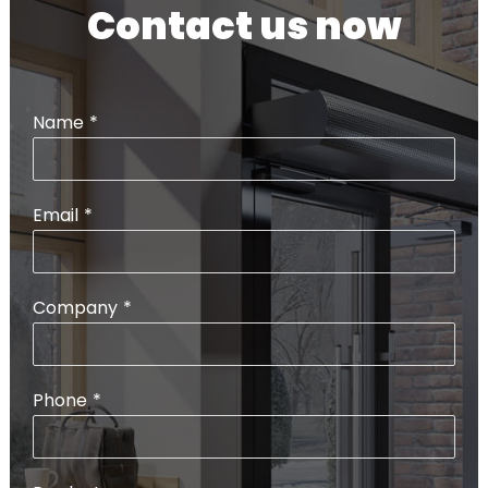
Contact us now
Name
*
Email
*
Company
*
Phone
*