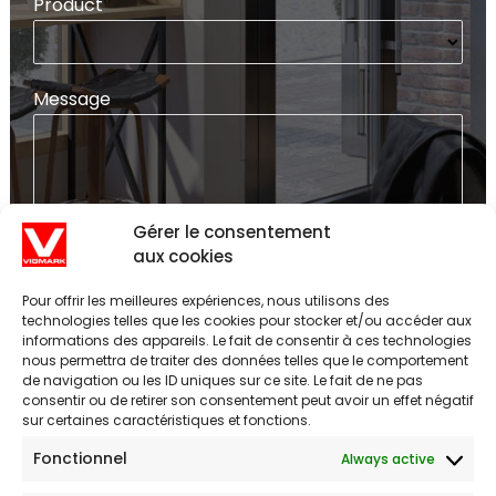
Product
Message
Gérer le consentement
aux cookies
SEND
Pour offrir les meilleures expériences, nous utilisons des
technologies telles que les cookies pour stocker et/ou accéder aux
informations des appareils. Le fait de consentir à ces technologies
nous permettra de traiter des données telles que le comportement
POST
de navigation ou les ID uniques sur ce site. Le fait de ne pas
consentir ou de retirer son consentement peut avoir un effet négatif
NAVIGATION
sur certaines caractéristiques et fonctions.
Fonctionnel
Always active