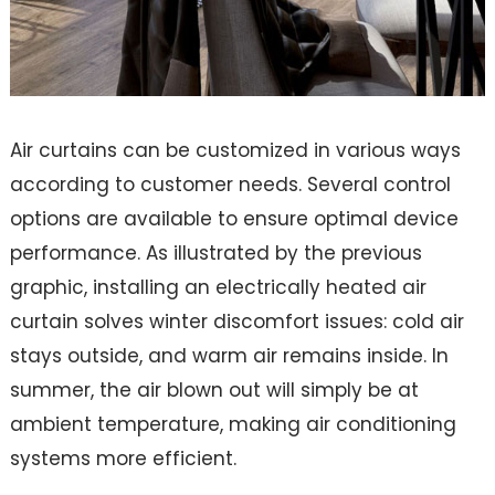
Air curtains can be customized in various ways
according to customer needs. Several control
options are available to ensure optimal device
performance. As illustrated by the previous
graphic, installing an electrically heated air
curtain solves winter discomfort issues: cold air
stays outside, and warm air remains inside. In
summer, the air blown out will simply be at
ambient temperature, making air conditioning
systems more efficient.